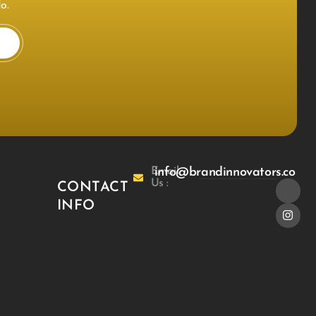
o.
Email
info@brandinnovators.co
Us :
CONTACT
INFO