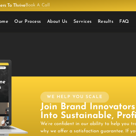
Book A Call
rs To Thrive
ome
Our Process
About Us
Services
Results
FAQ
WE HELP YOU SCALE
Join Brand Innovators
Into Sustainable, Pro
We’re confident in our ability to help you t
why we offer a satisfaction guarantee. If yo