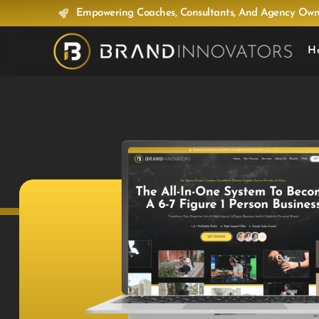
Empowering Coaches, Consultants, And Agency Owne
H