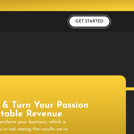
GET STARTED
 & Turn Your Passion
fitable Revenue
ransform your business, which is
u’re not seeing the results we’ve