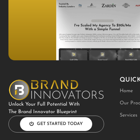
QUICK
Home
Our Proc
Unlock Your Full Potential With
The Brand Innovator Blueprint
Services
GET STARTED TODAY