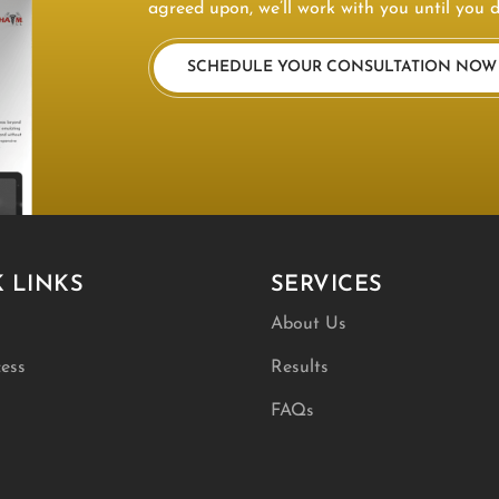
agreed upon, we’ll work with you until you d
SCHEDULE YOUR CONSULTATION NOW
 LINKS
SERVICES
About Us
ess
Results
FAQs